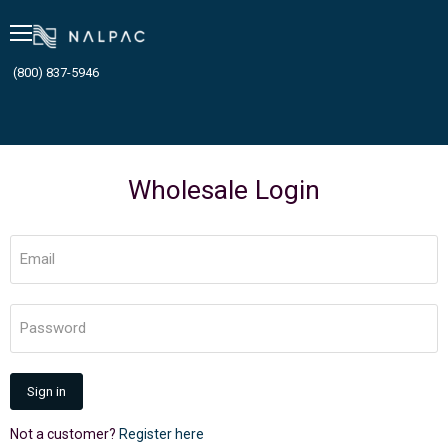
Menu
(800) 837-5946
Wholesale Login
Email
Password
Sign in
Not a customer?
Register here