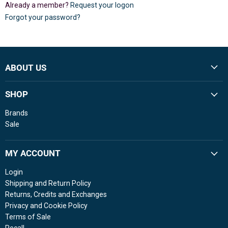
Already a member?
Request your logon
Forgot your password?
ABOUT US
SHOP
Brands
Sale
MY ACCOUNT
Login
Shipping and Return Policy
Returns, Credits and Exchanges
Privacy and Cookie Policy
Terms of Sale