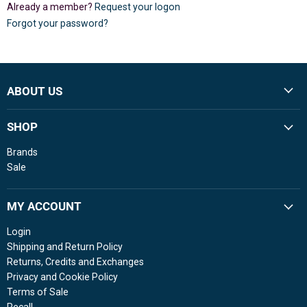
Already a member?
Request your logon
Forgot your password?
ABOUT US
SHOP
Brands
Sale
MY ACCOUNT
Login
Shipping and Return Policy
Returns, Credits and Exchanges
Privacy and Cookie Policy
Terms of Sale