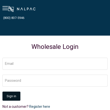
Menu
(800) 837-5946
Wholesale Login
Email
Password
Sign in
Not a customer?
Register here