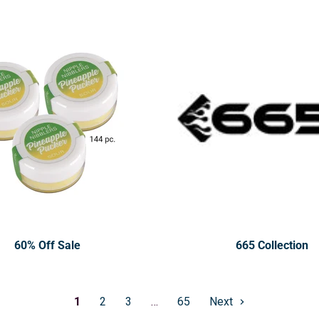
60% Off Sale
665 Collection
1
2
3
…
65
Next