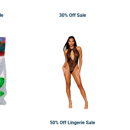
le
30% Off Sale
50% Off Lingerie Sale