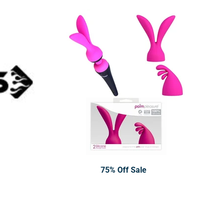
75% Off Sale