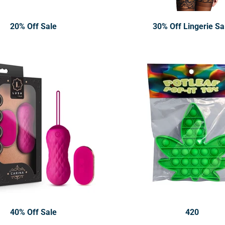
20% Off Sale
30% Off Lingerie Sa
40% Off Sale
420