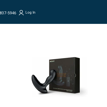
Log In
 837-5946