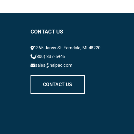
CONTACT US
1365 Jarvis St. Ferndale, MI 48220
(800) 837-5946
sales@nalpac.com
CONTACT US