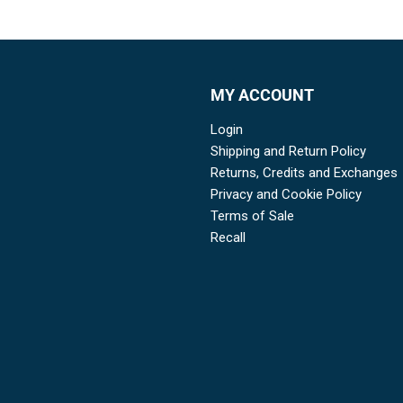
MY ACCOUNT
Login
Shipping and Return Policy
Returns, Credits and Exchanges
Privacy and Cookie Policy
Terms of Sale
Recall