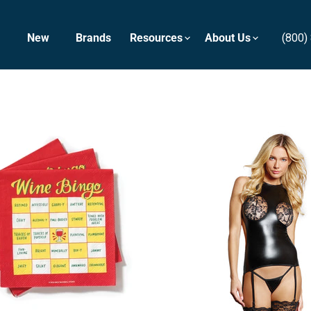
New
Brands
Resources
About Us
(800)