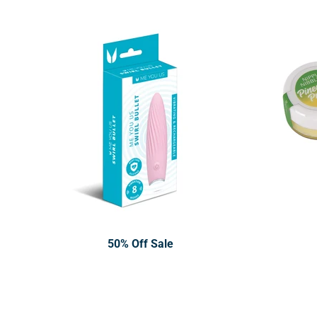
50% Off Sale