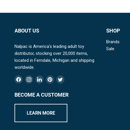
ABOUT US
SHOP
Brands
Nalpac is America's leading adult toy
Sale
distributor, stocking over 20,000 items,
located in Ferndale, Michigan and shipping
worldwide.
Find
Find
Find
Find
Find
us
us
us
us
us
on
on
on
on
on
BECOME A CUSTOMER
Facebook
Instagram
LinkedIn
Pinterest
Twitter
LEARN MORE