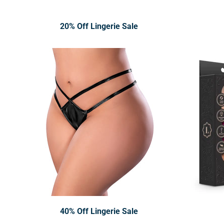
20% Off Lingerie Sale
40% Off Lingerie Sale